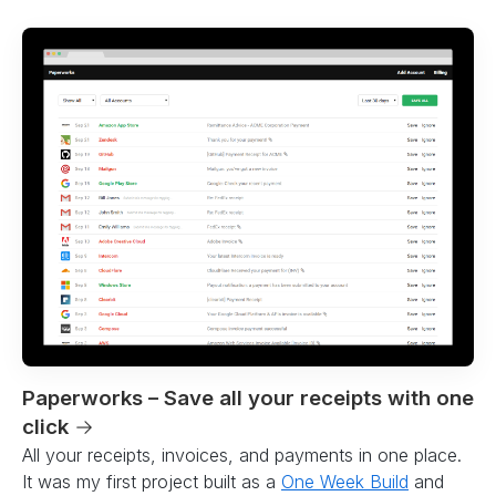
Paperworks – Save all your receipts with one
click
→
All your receipts, invoices, and payments in one place.
It was my first project built as a
One Week Build
and