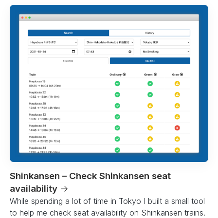
Shinkansen – Check Shinkansen seat
availability
→
While spending a lot of time in Tokyo I built a small tool
to help me check seat availability on Shinkansen trains.