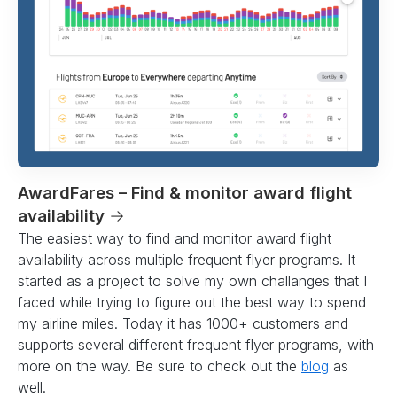
AwardFares – Find & monitor award flight
availability
→
The easiest way to find and monitor award flight
availability across multiple frequent flyer programs. It
started as a project to solve my own challanges that I
faced while trying to figure out the best way to spend
my airline miles. Today it has 1000+ customers and
supports several different frequent flyer programs, with
more on the way. Be sure to check out the
blog
as
well.