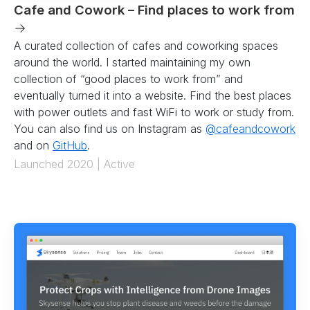
Cafe and Cowork – Find places to work from
→
A curated collection of cafes and coworking spaces
around the world. I started maintaining my own
collection of “good places to work from” and
eventually turned it into a website. Find the best places
with power outlets and fast WiFi to work or study from.
You can also find us on Instagram as
@cafeandcowork
and on
GitHub
.
Launched 2020 | Active