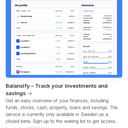
Balansify – Track your investments and
savings
→
Get an easy overview of your finances, including
funds, stocks, cash, property, loans and savings. The
service is currently only available in Sweden as a
closed beta. Sign-up to the waiting list to get access.