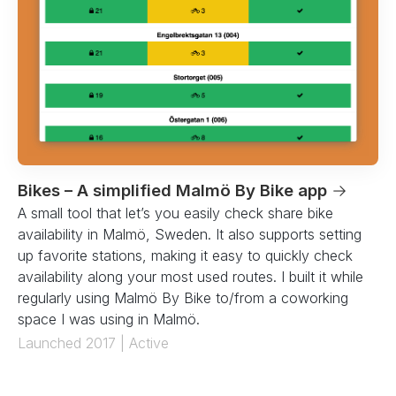
Bikes – A simplified Malmö By Bike app
→
A small tool that let’s you easily check share bike
availability in Malmö, Sweden. It also supports setting
up favorite stations, making it easy to quickly check
availability along your most used routes. I built it while
regularly using Malmö By Bike to/from a coworking
space I was using in Malmö.
Launched 2017 | Active