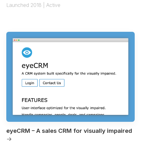
Launched 2018 | Active
eyeCRM – A sales CRM for visually impaired
→