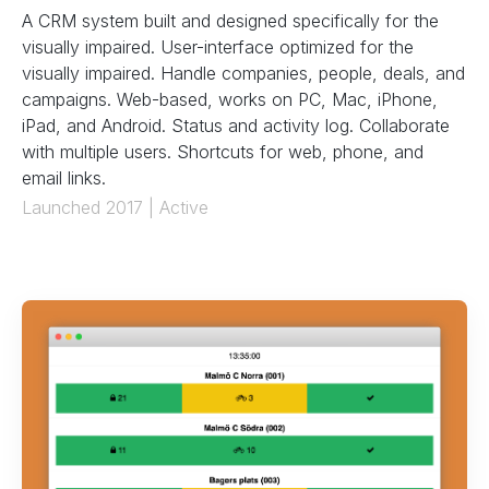
A CRM system built and designed specifically for the
visually impaired. User-interface optimized for the
visually impaired. Handle companies, people, deals, and
campaigns. Web-based, works on PC, Mac, iPhone,
iPad, and Android. Status and activity log. Collaborate
with multiple users. Shortcuts for web, phone, and
email links.
Launched 2017 | Active