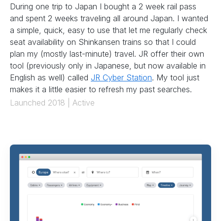
During one trip to Japan I bought a 2 week rail pass
and spent 2 weeks traveling all around Japan. I wanted
a simple, quick, easy to use that let me regularly check
seat availability on Shinkansen trains so that I could
plan my (mostly last-minute) travel. JR offer their own
tool (previously only in Japanese, but now available in
English as well) called
JR Cyber Station
. My tool just
makes it a little easier to refresh my past searches.
Launched 2018 | Active