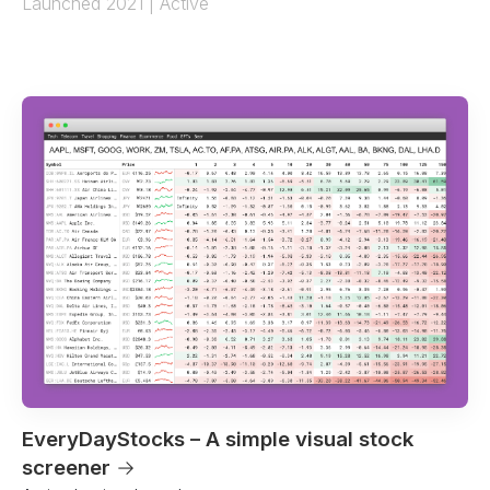
Launched 2021 | Active
EveryDayStocks – A simple visual stock
screener
→