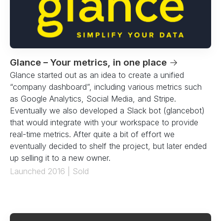
Glance – Your metrics, in one place
→
Glance started out as an idea to create a unified
“company dashboard”, including various metrics such
as Google Analytics, Social Media, and Stripe.
Eventually we also developed a Slack bot (glancebot)
that would integrate with your workspace to provide
real-time metrics. After quite a bit of effort we
eventually decided to shelf the project, but later ended
up selling it to a new owner.
Launched 2016 | Sold