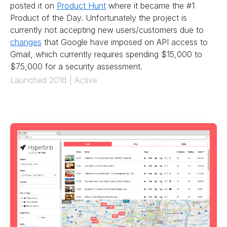
posted it on
Product Hunt
where it became the #1
Product of the Day. Unfortunately the project is
currently not accepting new users/customers due to
changes
that Google have imposed on API access to
Gmail, which currently requires spending $15,000 to
$75,000 for a security assessment.
Launched 2016 | Active