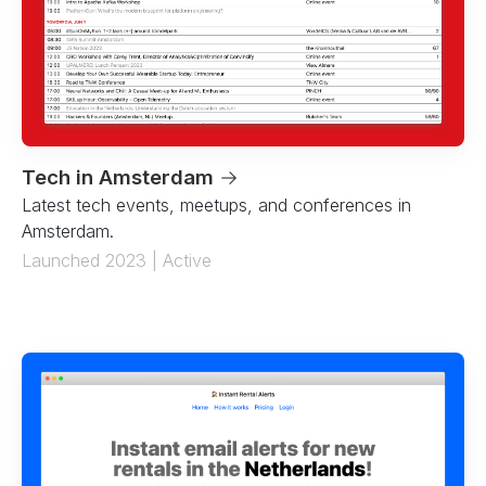
Tech in Amsterdam
→
Latest tech events, meetups, and conferences in
Amsterdam.
Launched 2023 | Active