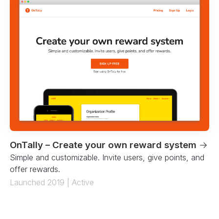
OnTally – Create your own reward system
→
Simple and customizable. Invite users, give points, and
offer rewards.
Launched 2019 | Active