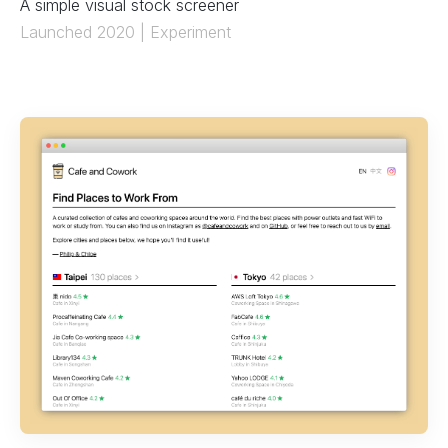
A simple visual stock screener
Launched 2020 | Experiment