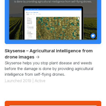
Skysense – Agricultural intelligence from
drone images
→
Skysense helps you stop plant disease and weeds
before the damage is done by providing agricultural
intelligence from self-flying drones.
Launched 2019 | Active