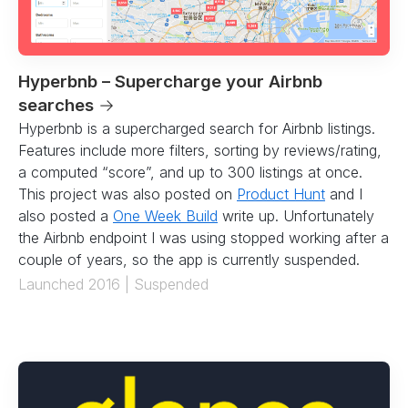
Hyperbnb – Supercharge your Airbnb
searches
→
Hyperbnb is a supercharged search for Airbnb listings.
Features include more filters, sorting by reviews/rating,
a computed “score”, and up to 300 listings at once.
This project was also posted on
Product Hunt
and I
also posted a
One Week Build
write up. Unfortunately
the Airbnb endpoint I was using stopped working after a
couple of years, so the app is currently suspended.
Launched 2016 | Suspended