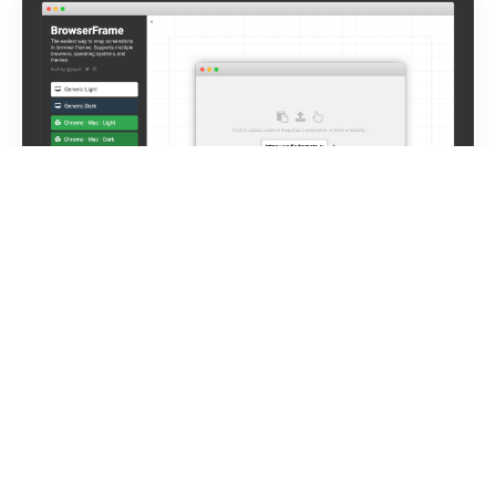
BrowserFrame – Wrap screenshots in
browser frames
→
The easiest way to wrap screenshots in browser
frames. Supports multiple browsers, operating systems,
and themes. It was my second
One Week Build
also
shared on
Product Hunt
where it became the #3
Product of the Day. I use it myself all the time (even