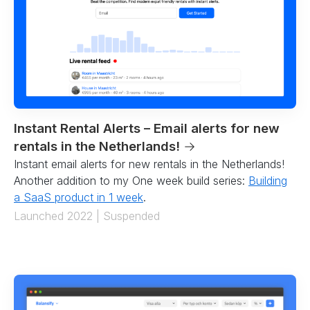
Instant Rental Alerts – Email alerts for new
rentals in the Netherlands!
→
Instant email alerts for new rentals in the Netherlands!
Another addition to my One week build series:
Building
a SaaS product in 1 week
.
Launched 2022 | Suspended