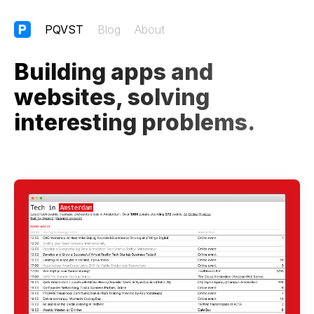
PQVST
Blog
About
Building apps and
websites, solving
interesting problems.